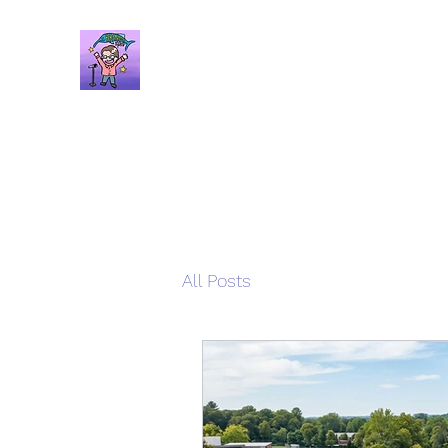
Brandon Spars
Author/Educator/Storyteller
All Posts