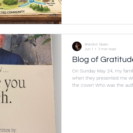
was indicative of large chan
place in the landscape of sch
word “landscape” intentiona
describe some of the more 
Brandon Spars
Jun 1
3 min read
Blog of Gratitud
On Sunday May 24, my famil
when they presented me wi
the cover! Who was the aut
people contributed to the b
chapters: family, friends, co
alumni. Each person in the
what my twenty-four years 
meant to them. I was absolu
of this collection of words 