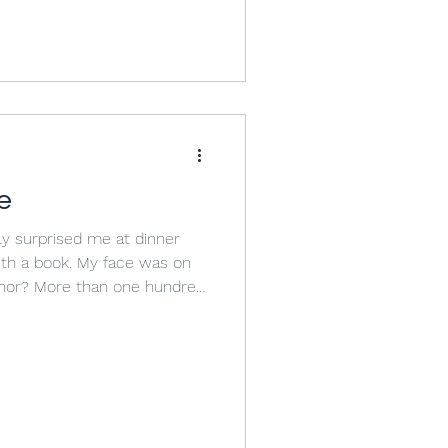
ges that have been taking
ools in general. I use that
lly because when we try to
abstract
e
y surprised me at dinner
th a book. My face was on
hor? More than one hundred
ook, which was divided into
lleagues, students, and
 book wrote something about
of teaching high school had
tely speechless in the face
by most of the people I kn