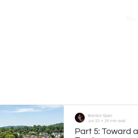
Home
Blog
Brandon Spars
Jun 23
24 min read
Part 5: Toward 