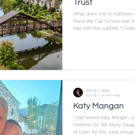
Trust
What drew me to Kathleen C
Place We Call School was th
had with the subtitle “Creat
and Happiness in a Challengi
book, taken as a whole, con
“place” and “space,” and the
School was both a “magical p
at least that is what to aim for. In the last blog
Hillary Clinton’s book It Take
Brandon Spars
Jun 16
5 min read
Katy Mangan
I had texted Katy Mangan, o
monthly Do Tell Story Swap, 
of town for the June virtual