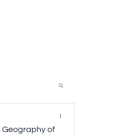
Bio
In the News
Videos
Audio Recordings
a Geography of