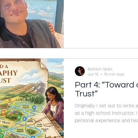
eight months Katy and Vick
responsibilities as the Zoom
with my career change from 
teaching. Nothing could hav
received a day later. It wasn’t from Katy. It was from her
beautiful daughter, Lucy, who,
Brandon Spars
Jun 15
19 min read
Part 4: “Toward
Trust”
Originally I set out to write
as a high school instructor.
personal experience and hea
write, I found that there we
myself at stake in the field