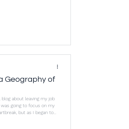
y Ness had taken over my
 Host while I was dealing
high school to college
e prepared me for the text I
 I believe, l
 a Geography of
 a blog about leaving my job
 I was going to focus on my
rtbreak, but as I began to
re issues much larger than
 of education. My experience