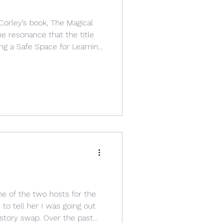
orley’s book, The Magical
e resonance that the title
ing a Safe Space for Learning
ng World.” The title of the
tained both the words
y both referred to school.
lace” and “a safe space,” or
 about
s a Village
ne of the two hosts for the
to tell her I was going out
 story swap. Over the past