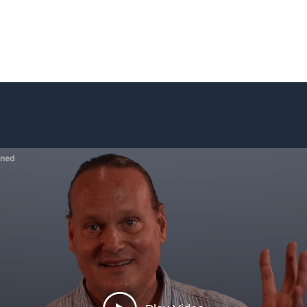
Home
Blog