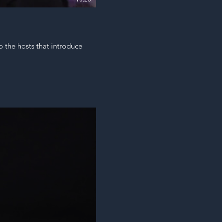
o the hosts that introduce