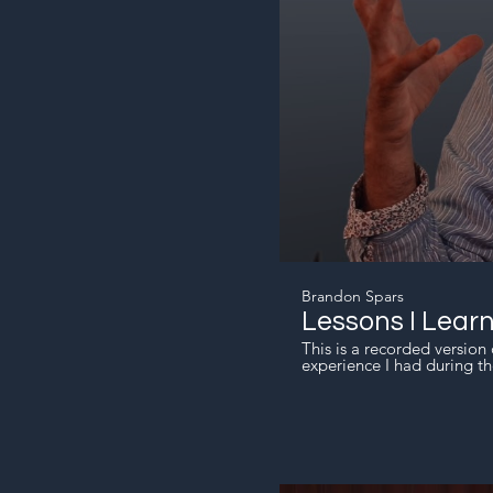
Brandon Spars
Lessons I Lear
This is a recorded version 
experience I had during th