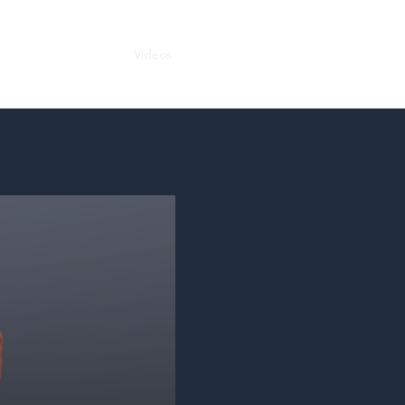
Bio
In the News
Videos
Audio Recordings