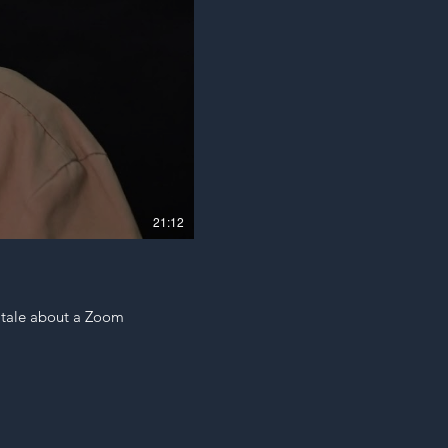
21:12
a tale about a Zoom