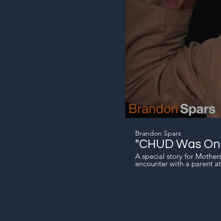
Brandon Spars
"CHUD Was One
A special story for Mothe
encounter with a parent at