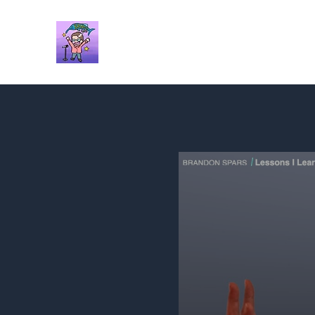
Brandon Spars
Author/Educator/Storyteller