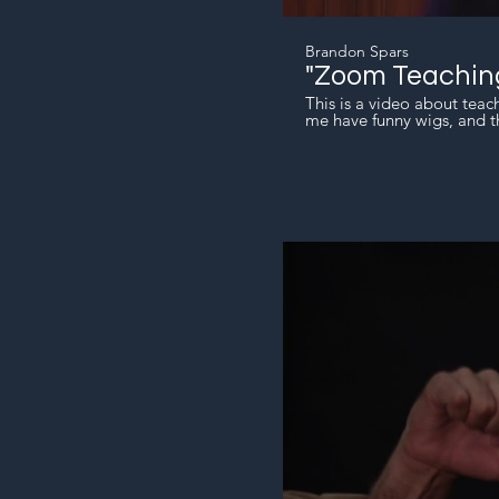
Brandon Spars
"Zoom Teachin
This is a video about teac
me have funny wigs, and th