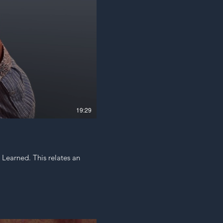
19:29
s Learned. This relates an