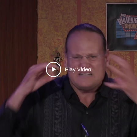
Play Video