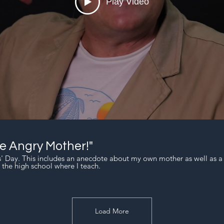
Play Video
 Angry Mother!"
rs' Day. This includes an anecdote about my own mother as well as 
 the high school where I teach.
Load More