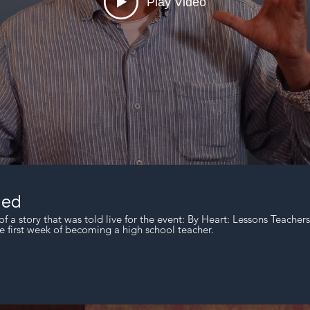
Play Video
ned
of a story that was told live for the event: By Heart: Lessons Teacher
e first week of becoming a high school teacher.