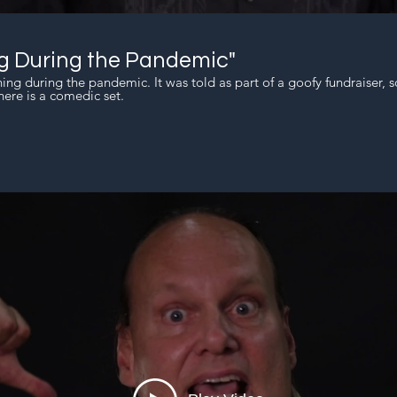
g During the Pandemic"
hing during the pandemic. It was told as part of a goofy fundraiser, s
ere is a comedic set.