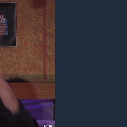
10:29