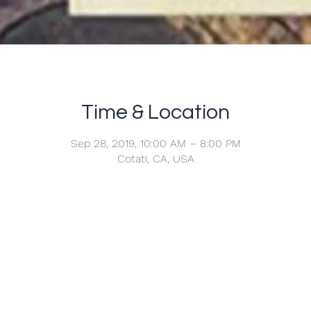
Time & Location
Sep 28, 2019, 10:00 AM – 8:00 PM
Cotati, CA, USA