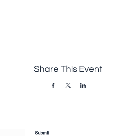
Share This Event
Submit