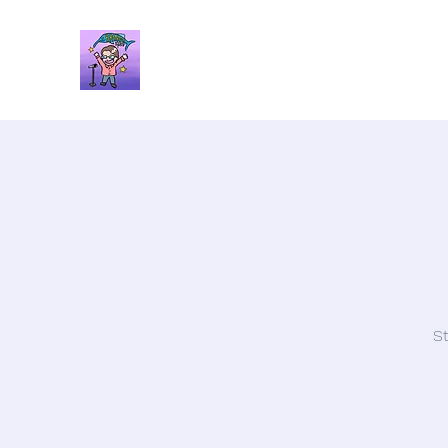
Brandon Spars
Author/Educator/Storyteller
St