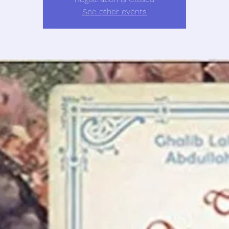
See other events