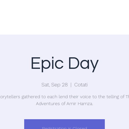
Home
Blog
Epic Day
Sat, Sep 28
  |  
Cotati
orytellers gathered to each lend their voice to the telling of 
Adventures of Amir Hamza.
Registration is Closed