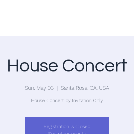
Home
Blog
House Concert
Sun, May 03
  |  
Santa Rosa, CA, USA
House Concert by Invitation Only
Registration is Closed
See other events