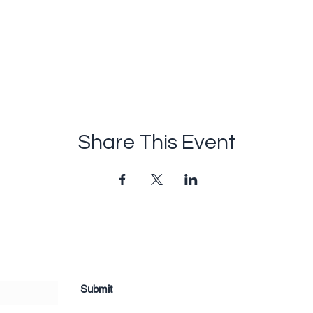
Share This Event
Submit