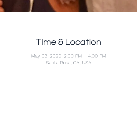
Time & Location
May 03, 2020, 2:00 PM – 4:00 PM
Santa Rosa, CA, USA