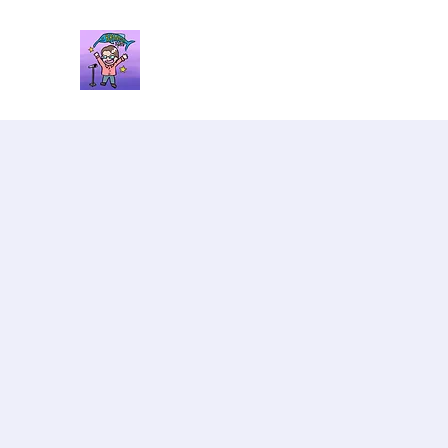
Brandon Spars
Author/Educator/Storyteller