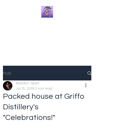
Brandon Spars
Author/Educator/Storyteller
Post
Brandon Spars
Jul 15, 2019
3 min read
Packed house at Griffo
Distillery's
"Celebrations!"