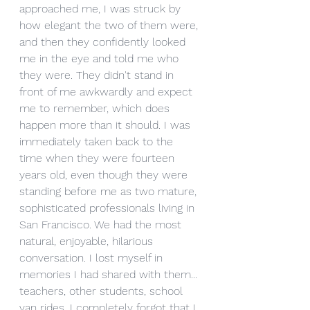
approached me, I was struck by 
how elegant the two of them were, 
and then they confidently looked 
me in the eye and told me who 
they were. They didn't stand in 
front of me awkwardly and expect 
me to remember, which does 
happen more than it should. I was 
immediately taken back to the 
time when they were fourteen 
years old, even though they were 
standing before me as two mature, 
sophisticated professionals living in 
San Francisco. We had the most 
natural, enjoyable, hilarious 
conversation. I lost myself in 
memories I had shared with them... 
teachers, other students, school 
van rides. I completely forgot that I 