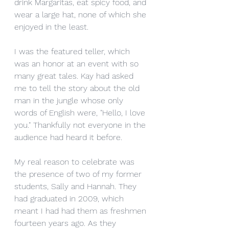
drink Margaritas, eat spicy food, and 
wear a large hat, none of which she 
enjoyed in the least. 
I was the featured teller, which 
was an honor at an event with so 
many great tales. Kay had asked 
me to tell the story about the old 
man in the jungle whose only 
words of English were, "Hello, I love 
you." Thankfully not everyone in the 
audience had heard it before. 
My real reason to celebrate was 
the presence of two of my former 
students, Sally and Hannah. They 
had graduated in 2009, which 
meant I had had them as freshmen 
fourteen years ago. As they 