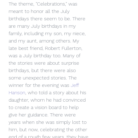
The theme, "Celebrations," was 
meant to honor all the July 
birthdays there seem to be. There 
are many July birthdays in my 
family, including my son, my niece, 
and my aunt, among others. My 
late best friend, Robert Fullerton, 
was a July birthday too. Many of 
the stories were about surprise 
birthdays, but there were also 
some unexpected stories. The 
winner for the evening was 
Jeff 
Hanson
, who told a story about his 
daughter, whom he had convinced 
to create a vision board to help 
give her guidance. There were 
years when she was simply lost to 
him, but now, celebrating the other 
end of a rough few years, they have 