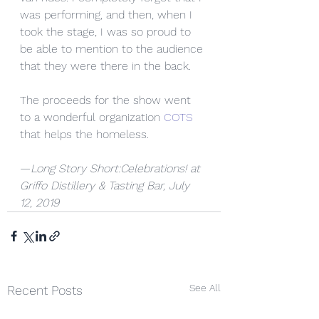
was performing, and then, when I 
took the stage, I was so proud to 
be able to mention to the audience 
that they were there in the back. 
The proceeds for the show went 
to a wonderful organization 
COTS 
that helps the homeless.
—
Long Story Short:Celebrations! at 
Griffo Distillery & Tasting Bar, July 
12, 2019
See All
Recent Posts