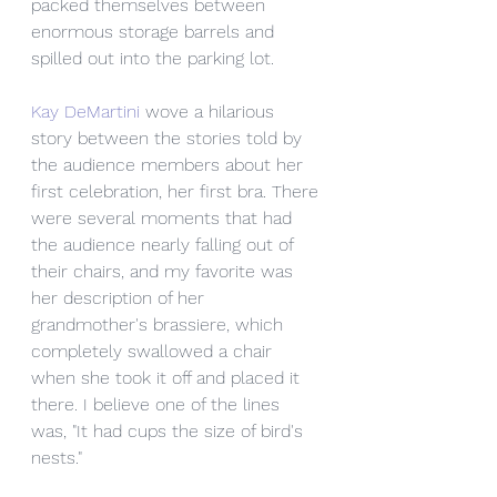
packed themselves between 
enormous storage barrels and 
spilled out into the parking lot.
Kay DeMartini
 wove a hilarious 
story between the stories told by 
the audience members about her 
first celebration, her first bra. There 
were several moments that had 
the audience nearly falling out of 
their chairs, and my favorite was 
her description of her 
grandmother's brassiere, which 
completely swallowed a chair 
when she took it off and placed it 
there. I believe one of the lines 
was, "It had cups the size of bird's 
nests."