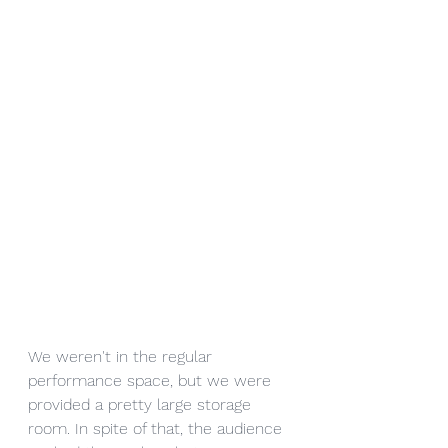
We weren't in the regular 
performance space, but we were 
provided a pretty large storage 
room. In spite of that, the audience 