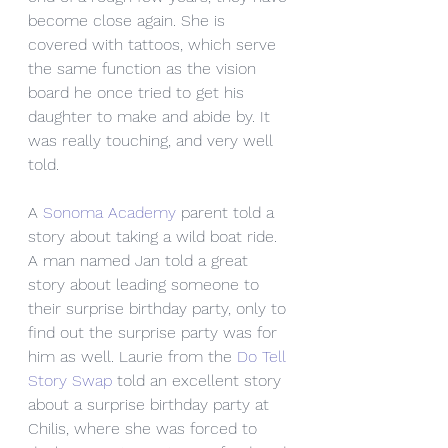
become close again. She is 
covered with tattoos, which serve 
the same function as the vision 
board he once tried to get his 
daughter to make and abide by. It 
was really touching, and very well 
told. 
A 
Sonoma Academy
 parent told a 
story about taking a wild boat ride. 
A man named Jan told a great 
story about leading someone to 
their surprise birthday party, only to 
find out the surprise party was for 
him as well. Laurie from the 
Do Tell 
Story Swap
 told an excellent story 
about a surprise birthday party at 
Chilis, where she was forced to 